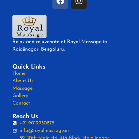
Relax and rejuvenate at Royal Massage in
Rajajinagar, Bengaluru.
Quick Links
Home
About Us
Massage
Gallery
Contact
Reach Us
+91 9019930875
info@royalmassage.in
59, 10th Main Rd, 4th Block, Rajajinagar,