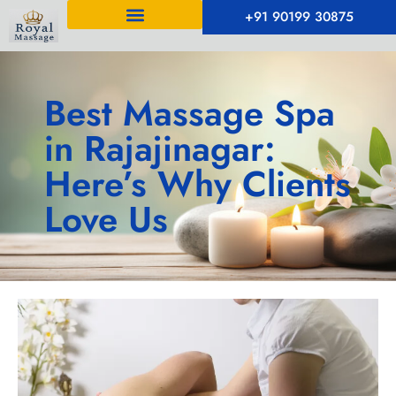
+91 90199 30875
Best Massage Spa
in Rajajinagar:
Here’s Why Clients
Love Us