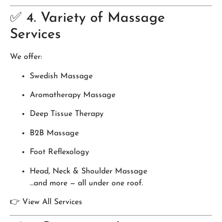
✅ 4. Variety of Massage
Services
We offer:
Swedish Massage
Aromatherapy Massage
Deep Tissue Therapy
B2B Massage
Foot Reflexology
Head, Neck & Shoulder Massage
…and more — all under one roof.
👉 View All Services