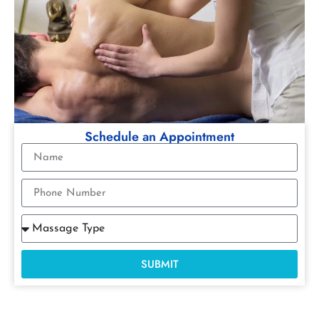
Schedule an Appointment
SUBMIT