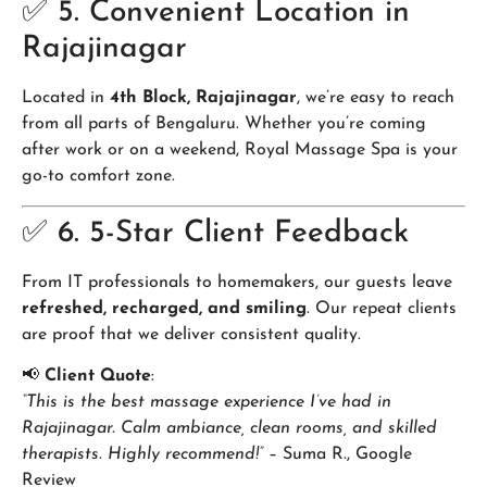
✅ 5. Convenient Location in
Rajajinagar
Located in
4th Block, Rajajinagar
, we’re easy to reach
from all parts of Bengaluru. Whether you’re coming
after work or on a weekend, Royal Massage Spa is your
go-to comfort zone.
✅ 6. 5-Star Client Feedback
From IT professionals to homemakers, our guests leave
refreshed, recharged, and smiling
. Our repeat clients
are proof that we deliver consistent quality.
📢
Client Quote
:
“This is the best massage experience I’ve had in
Rajajinagar. Calm ambiance, clean rooms, and skilled
therapists. Highly recommend!”
– Suma R., Google
Review