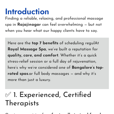
Introduction
Finding a reliable, relaxing, and professional massage
spa in
Rajajinagar
can feel overwhelming — but not
when you hear what our happy clients have to say.
Here are the
top 7 benefits
of scheduling regulAt
Royal Massage Spa
, we’ve built a reputation for
quality, care, and comfort
. Whether it’s a quick
stress-relief session or a full day of rejuvenation,
here’s why we’re considered one of
Bangalore’s top-
rated spas
.ar full body massages — and why it’s
more than just a luxury.
✅ 1. Experienced, Certified
Therapists