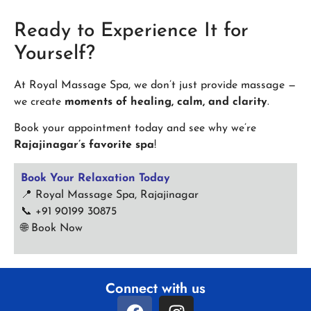
Ready to Experience It for
Yourself?
At Royal Massage Spa, we don’t just provide massage —
we create
moments of healing, calm, and clarity
.
Book your appointment today and see why we’re
Rajajinagar’s favorite spa
!
Book Your Relaxation Today
📍 Royal Massage Spa, Rajajinagar
📞 +91 90199 30875
🌐
Book Now
Connect with us