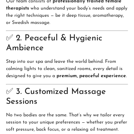
Our team consists of
professionally trained female
therapists
who understand your body’s needs and apply
the right techniques — be it deep tissue, aromatherapy,
or Swedish massage.
✅ 2. Peaceful & Hygienic
Ambience
Step into our spa and leave the world behind. From
calming lights to clean, sanitized rooms, every detail is
designed to give you a
premium, peaceful experience
.
✅ 3. Customized Massage
Sessions
No two bodies are the same. That’s why we tailor every
session to your unique preferences — whether you prefer
soft pressure, back focus, or a relaxing oil treatment.