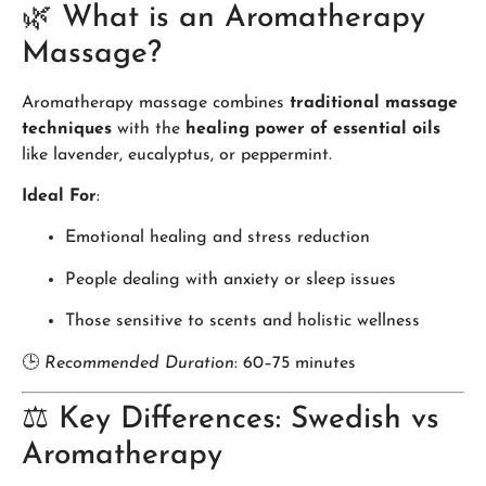
🌿 What is an Aromatherapy
Massage?
Aromatherapy massage combines
traditional massage
techniques
with the
healing power of essential oils
like lavender, eucalyptus, or peppermint.
Ideal For
:
Emotional healing and stress reduction
People dealing with anxiety or sleep issues
Those sensitive to scents and holistic wellness
🕒
Recommended Duration
: 60–75 minutes
⚖️ Key Differences: Swedish vs
Aromatherapy