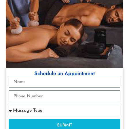
Schedule an Appointment
SUBMIT