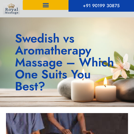
+91 90199 30875
Swedish vs
Aromatherapy
Massage – Which
One Suits You
Best?