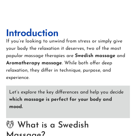
Introduction
If you’re looking to unwind from stress or simply give
your body the relaxation it deserves, two of the most
popular massage therapies are
Swedish massage
and
Aromatherapy massage
. While both offer deep
relaxation, they differ in technique, purpose, and
experience.
Let’s explore the key differences and help you decide
which massage is perfect for your body and
mood.
💆 What is a Swedish
Massage?