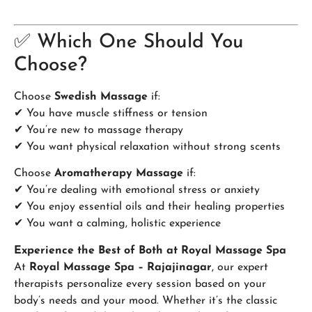
✅ Which One Should You
Choose?
Choose
Swedish Massage
if:
✔ You have muscle stiffness or tension
✔ You’re new to massage therapy
✔ You want physical relaxation without strong scents
Choose
Aromatherapy Massage
if:
✔ You’re dealing with emotional stress or anxiety
✔ You enjoy essential oils and their healing properties
✔ You want a calming, holistic experience
Experience the Best of Both at Royal Massage Spa
At
Royal Massage Spa – Rajajinagar
, our expert
therapists personalize every session based on your
body’s needs and your mood. Whether it’s the classic