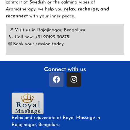
comfort of Swedish or the calming vibes of
Aromatherapy, we help you
relax, recharge, and
reconnect
with your inner peace.
📍 Visit us in Rajajinagar, Bengaluru
📞 Call now: +91 90199 30875
🌐
Book your session today
Connect with us
Relax and rejuvenate at Royal Massage in
Rajajinagar, Bengaluru.