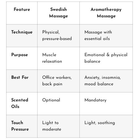
Feature
Swedish
Aromatherapy
Massage
Massage
Technique
Physical,
Massage with
pressure-based
essential oils
Purpose
Muscle
Emotional & physical
relaxation
balance
Best For
Office workers,
Anxiety, insomnia,
back pain
mood balance
Scented
Optional
Mandatory
Oils
Touch
Light to
Light, soothing
Pressure
moderate