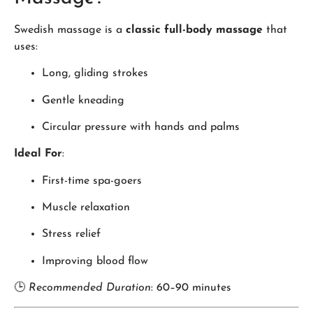
Swedish massage is a
classic full-body massage
that
uses:
Long, gliding strokes
Gentle kneading
Circular pressure with hands and palms
Ideal For
:
First-time spa-goers
Muscle relaxation
Stress relief
Improving blood flow
🕒
Recommended Duration
: 60–90 minutes