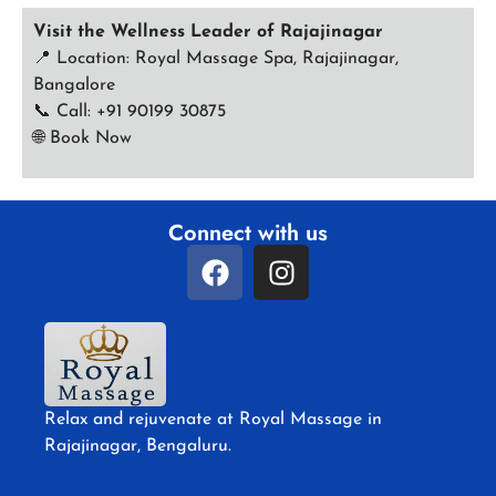
Visit the Wellness Leader of Rajajinagar
📍 Location: Royal Massage Spa, Rajajinagar,
Bangalore
📞 Call: +91 90199 30875
🌐
Book Now
Connect with us
Relax and rejuvenate at Royal Massage in
Rajajinagar, Bengaluru.