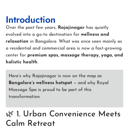
Introduction
Over the past few years,
Rajajinagar
has quietly
evolved into a go-to destination for
wellness and
relaxation
in Bangalore. What was once seen mainly as
a residential and commercial area is now a fast-growing
center for
premium spas, massage therapy, yoga, and
holistic health
.
Here’s why Rajajinagar is now on the map as
Bangalore’s wellness hotspot
— and why Royal
Massage Spa is proud to be part of this
transformation.
🌿 1. Urban Convenience Meets
Calm Retreat