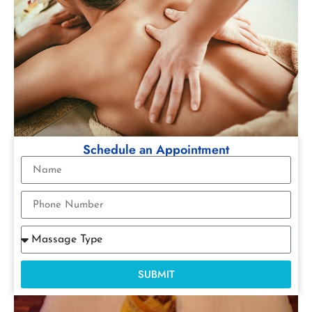
Schedule an Appointment
SUBMIT