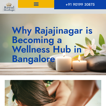
+91 90199 30875
Why Rajajinagar is
Becoming a
Wellness Hub in
Bangalore