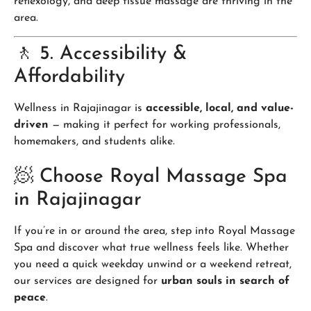
reflexology, and deep tissue massage are thriving in the
area.
🚶 5. Accessibility &
Affordability
Wellness in Rajajinagar is
accessible, local, and value-
driven
— making it perfect for working professionals,
homemakers, and students alike.
🧖 Choose Royal Massage Spa
in Rajajinagar
If you’re in or around the area, step into Royal Massage
Spa and discover what true wellness feels like. Whether
you need a quick weekday unwind or a weekend retreat,
our services are designed for
urban souls in search of
peace
.