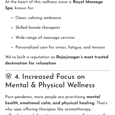
At the heart of this wellness wave is
Royal Massage
Spa
, known for:
Clean, calming ambiance
Skilled female therapists
Wide range of massage services
Personalized care for stress, fatigue, and tension
We’ve built a reputation as
Rajajinagar’s most trusted
destination for relaxation
.
🌸 4. Increased Focus on
Mental & Physical Wellness
Post-pandemic, more people are prioritizing
mental
health, emotional calm, and physical healing
. That’s
why spas offering therapies like aromatherapy,