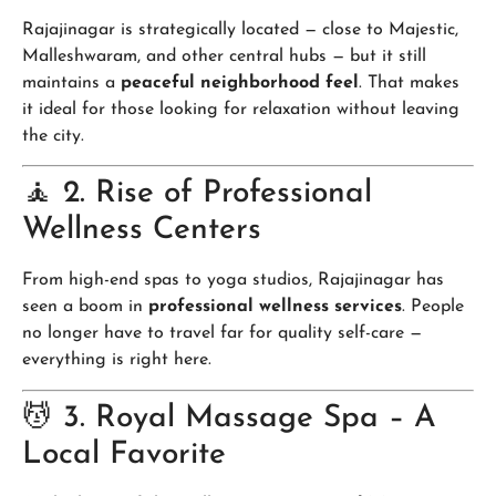
Rajajinagar is strategically located — close to Majestic,
Malleshwaram, and other central hubs — but it still
maintains a
peaceful neighborhood feel
. That makes
it ideal for those looking for relaxation without leaving
the city.
🧘 2. Rise of Professional
Wellness Centers
From high-end spas to yoga studios, Rajajinagar has
seen a boom in
professional wellness services
. People
no longer have to travel far for quality self-care —
everything is right here.
💆 3. Royal Massage Spa – A
Local Favorite